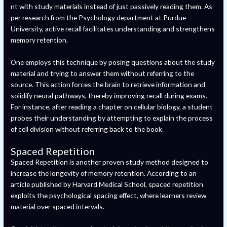
nt with study materials instead of just passively reading them. As
per research from the Psychology department at Purdue
University, active recall facilitates understanding and strengthens
memory retention.
One employs this technique by posing questions about the study
material and trying to answer them without referring to the
source. This action forces the brain to retrieve information and
solidify neural pathways, thereby improving recall during exams.
For instance, after reading a chapter on cellular biology, a student
probes their understanding by attempting to explain the process
of cell division without referring back to the book.
Spaced Repetition
Spaced Repetition is another proven study method designed to
increase the longevity of memory retention. According to an
article published by Harvard Medical School, spaced repetition
exploits the psychological spacing effect, where learners review
material over spaced intervals.