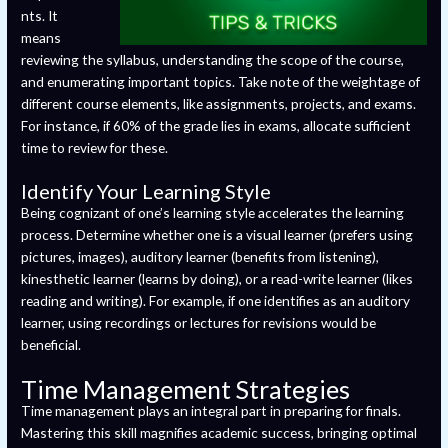
nts. It
means
reviewing the syllabus, understanding the scope of the course,
and enumerating important topics. Take note of the weightage of
different course elements, like assignments, projects, and exams.
For instance, if 60% of the grade lies in exams, allocate sufficient
time to review for these.
Identify Your Learning Style
Being cognizant of one’s learning style accelerates the learning
process. Determine whether one is a visual learner (prefers using
pictures, images), auditory learner (benefits from listening),
kinesthetic learner (learns by doing), or a read-write learner (likes
reading and writing). For example, if one identifies as an auditory
learner, using recordings or lectures for revisions would be
beneficial.
Time Management Strategies
Time management plays an integral part in preparing for finals.
Mastering this skill magnifies academic success, bringing optimal