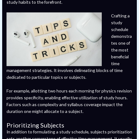
study habits to the forefront.
Crafting a
study
schedule
demonstra
tes one of
the most
beneficial
time
management strategies. It involves delineating blocks of time
dedicated to particular topics or subjects.
For example, allotting two hours each morning for physics revision
provides specificity, enabling effective utilization of study hours.
Factors such as complexity and syllabus coverage impact the
duration one might allocate to a subject.
Prioritizing Subjects
In addition to formulating a study schedule, subjects prioritization
sets another cornerstone of effective time management. It usually