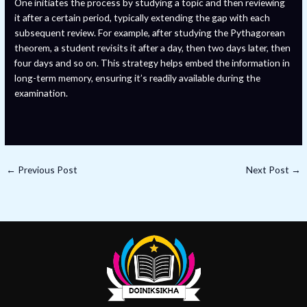
One initiates the process by studying a topic and then reviewing
it after a certain period, typically extending the gap with each
subsequent review. For example, after studying the Pythagorean
theorem, a student revisits it after a day, then two days later, then
four days and so on. This strategy helps embed the information in
long-term memory, ensuring it’s readily available during the
examination.
←
Previous Post
Next Post
→