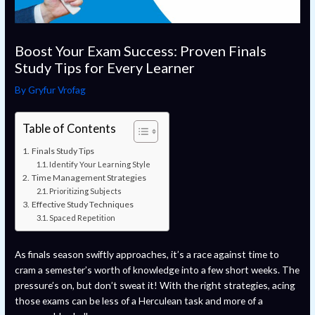
Boost Your Exam Success: Proven Finals
Study Tips for Every Learner
By
Gryfur Vrofag
Table of Contents
Finals Study Tips
Identify Your Learning Style
Time Management Strategies
Prioritizing Subjects
Effective Study Techniques
Spaced Repetition
As finals season swiftly approaches, it’s a race against time to
cram a semester’s worth of knowledge into a few short weeks. The
pressure’s on, but don’t sweat it! With the right strategies, acing
those exams can be less of a Herculean task and more of a