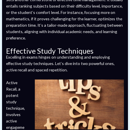
entails ranking subjects based on their difficulty level, importance,
or the student’s comfort level. For instance, focusing more on
mathematics, if it proves challenging for the learner, optimizes the
preparation time. It’s a tailor-made approach, fluctuating between
students, aligning with individual academic needs, and learning
preference.
Effective Study Techniques
Excelling in exams hinges on understanding and employing
effective study techniques. Let’s dive into two powerful ones,
active recall and spaced repetition.
Active
Recall, a
potent
study
technique,
involves
active
engageme