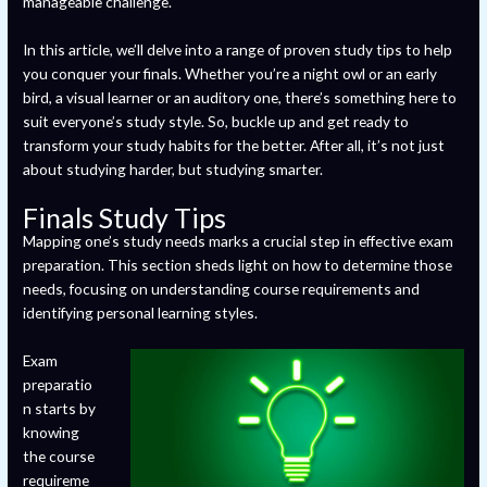
manageable challenge.
In this article, we’ll delve into a range of proven study tips to help
you conquer your finals. Whether you’re a night owl or an early
bird, a visual learner or an auditory one, there’s something here to
suit everyone’s study style. So, buckle up and get ready to
transform your study habits for the better. After all, it’s not just
about studying harder, but studying smarter.
Finals Study Tips
Mapping one’s study needs marks a crucial step in effective exam
preparation. This section sheds light on how to determine those
needs, focusing on understanding course requirements and
identifying personal learning styles.
Exam
preparatio
n starts by
knowing
the course
requireme