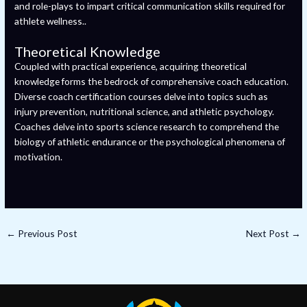
and role-plays to impart critical communication skills required for
athlete wellness..
Theoretical Knowledge
Coupled with practical experience, acquiring theoretical
knowledge forms the bedrock of comprehensive coach education.
Diverse coach certification courses delve into topics such as
injury prevention, nutritional science, and athletic psychology.
Coaches delve into sports science research to comprehend the
biology of athletic endurance or the psychological phenomena of
motivation.
←
Previous Post
Next Post
→