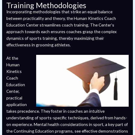
Training Methodologies
Incorporating methodologies that strike an equal balance
between practicality and theory, the Human Kinetics Coach
Education Center streamlines coach training. The Center’s
approach towards each ensures coaches grasp the complex
dynamics of sports training, thereby maximizing their
effectiveness in grooming athletes.
At the
Human
Kinetics
Coach
Education
Center,
practical
application
takes precedence. They foster in coaches an intuitive
understanding of sports-specific techniques, derived from hands-
on experience. Mental health considerations in sport, a key part of
the Continuing Education programs, see effective demonstrations