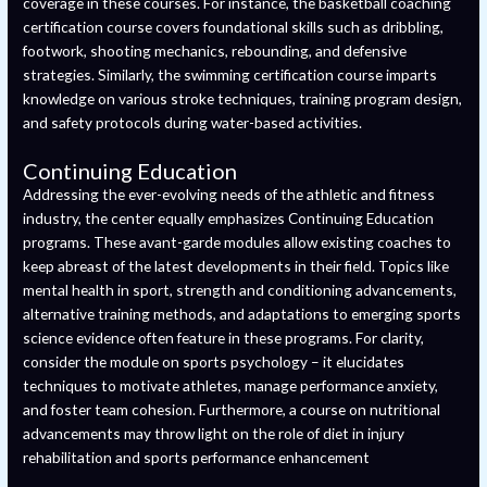
coverage in these courses. For instance, the basketball coaching
certification course covers foundational skills such as dribbling,
footwork, shooting mechanics, rebounding, and defensive
strategies. Similarly, the swimming certification course imparts
knowledge on various stroke techniques, training program design,
and safety protocols during water-based activities.
Continuing Education
Addressing the ever-evolving needs of the athletic and fitness
industry, the center equally emphasizes Continuing Education
programs. These avant-garde modules allow existing coaches to
keep abreast of the latest developments in their field. Topics like
mental health in sport, strength and conditioning advancements,
alternative training methods, and adaptations to emerging sports
science evidence often feature in these programs. For clarity,
consider the module on sports psychology – it elucidates
techniques to motivate athletes, manage performance anxiety,
and foster team cohesion. Furthermore, a course on nutritional
advancements may throw light on the role of diet in injury
rehabilitation and sports performance enhancement