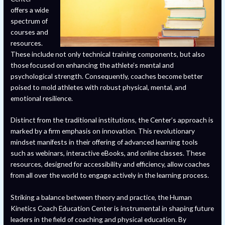
offers a wide
spectrum of
courses and
resources.
These include not only technical training components, but also
those focused on enhancing the athlete’s mental and
psychological strength. Consequently, coaches become better
poised to mold athletes with robust physical, mental, and
emotional resilience.
Distinct from the traditional institutions, the Center’s approach is
marked by a firm emphasis on innovation. This revolutionary
mindset manifests in their offering of advanced learning tools
such as webinars, interactive eBooks, and online classes. These
resources, designed for accessibility and efficiency, allow coaches
from all over the world to engage actively in the learning process.
Striking a balance between theory and practice, the Human
Kinetics Coach Education Center is instrumental in shaping future
leaders in the field of coaching and physical education. By