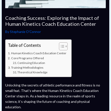
Coaching Success: Exploring the Impact of
Human Kinetics Coach Education Center
By
Stephanie O'Connor
Table of Contents
Human Kinetics Coach Education Center
Core Programs Offered
Continuing Education
Training Methodologies
Theoretical Knowledge
Unlocking the secrets of athletic performance and fitness is no
small feat. That’s where the Human Kinetics Coach Education
Center steps in. As a leading resource in the realm of sports
science, it’s shaping the future of coaching and physical
education.