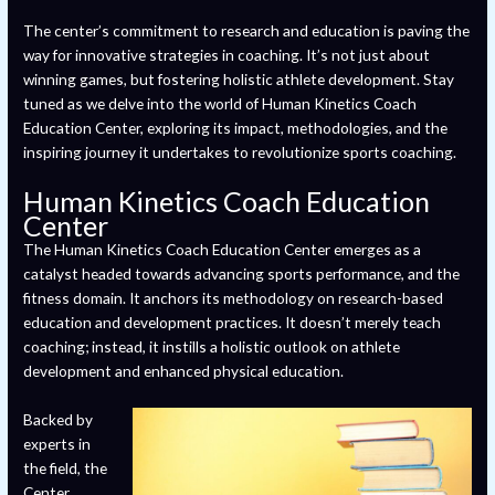
The center’s commitment to research and education is paving the
way for innovative strategies in coaching. It’s not just about
winning games, but fostering holistic athlete development. Stay
tuned as we delve into the world of Human Kinetics Coach
Education Center, exploring its impact, methodologies, and the
inspiring journey it undertakes to revolutionize sports coaching.
Human Kinetics Coach Education
Center
The Human Kinetics Coach Education Center emerges as a
catalyst headed towards advancing sports performance, and the
fitness domain. It anchors its methodology on research-based
education and development practices. It doesn’t merely teach
coaching; instead, it instills a holistic outlook on athlete
development and enhanced physical education.
Backed by
experts in
the field, the
Center