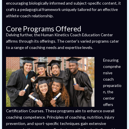
encouraging biologically informed and subject-specific content, it
crafts a pedagogical framework uniquely tailored for an effective
athlete-coach relationship.
Core Programs Offered
Delving further, the Human Kinetics Coach Education Center
affirms through its offerings. The center’s varied programs cater
to a range of coaching needs and expertise levels.
Ensuring
comprehe
nsive
coach
preparatio
n, the
center
offers
Certification Courses. These programs aim to enhance overall
coaching competence. Principles of coaching, nutrition, injury
prevention, and sport-specific techniques gain extensive